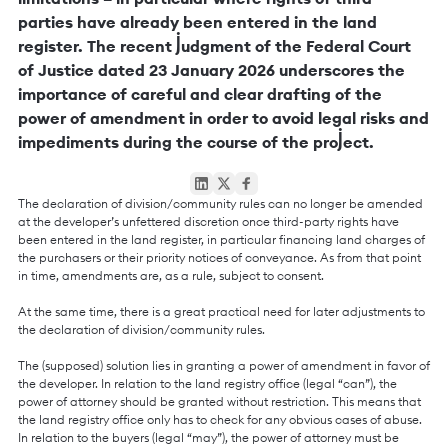
parties have already been entered in the land
register. The recent judgment of the Federal Court
of Justice dated 23 January 2026 underscores the
importance of careful and clear drafting of the
power of amendment in order to avoid legal risks and
impediments during the course of the project.
The declaration of division/community rules can no longer be amended
at the developer’s unfettered discretion once third-party rights have
been entered in the land register, in particular financing land charges of
the purchasers or their priority notices of conveyance. As from that point
in time, amendments are, as a rule, subject to consent.
At the same time, there is a great practical need for later adjustments to
the declaration of division/community rules.
The (supposed) solution lies in granting a power of amendment in favor of
the developer. In relation to the land registry office (legal “can”), the
power of attorney should be granted without restriction. This means that
the land registry office only has to check for any obvious cases of abuse.
In relation to the buyers (legal “may”), the power of attorney must be