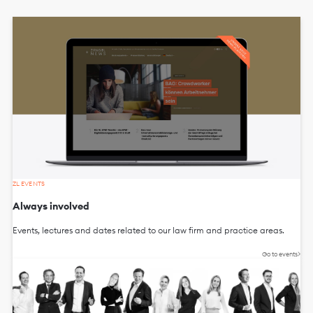
ZL EVENTS
Always involved
Events, lectures and dates related to our law firm and practice areas.
Go to events