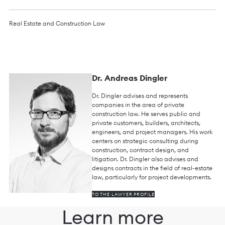
Real Estate and Construction Law
Dr. Andreas Dingler
Dr. Dingler advises and represents
companies in the area of private
construction law. He serves public and
private customers, builders, architects,
engineers, and project managers. His work
centers on strategic consulting during
construction, contract design, and
litigation. Dr. Dingler also advises and
designs contracts in the field of real-estate
law, particularly for project developments.
TO THE LAWYER PROFILE
Learn more