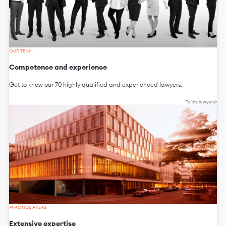
OUR TEAM
Competence and experience
Get to know our 70 highly qualified and experienced lawyers.
To the lawyers
PRACTICE AREAS
Extensive expertise