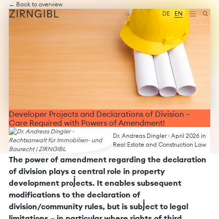
Zum
Diese
← Back to overview
Inhalt
Website
DE
EN
springen
für
Zirngibl,
eine
Wirtschaftskanzlei,
wurde
vom
Digitalbüro
Mokorana
gestaltet
und
technisch
Developer Projects and Declarations of Division –
umgesetzt
Care Required with Powers of Amendment!
–
mit
Dr. Andreas Dingler
· April 2026 in
Fokus
Real Estate and Construction Law
auf
The power of amendment regarding the declaration
durchdachtes
of division plays a central role in property
Design,
moderne
development projects. It enables subsequent
Webtechnologien
modifications to the declaration of
und
division/community rules, but is subject to legal
barrierefreien
Zugang.
limitations – in particular where rights of third