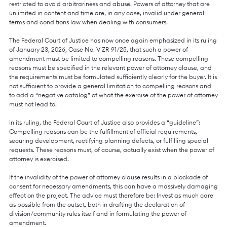
restricted to avoid arbitrariness and abuse. Powers of attorney that are
unlimited in content and time are, in any case, invalid under general
terms and conditions law when dealing with consumers.
The Federal Court of Justice has now once again emphasized in its ruling
of January 23, 2026, Case No. V ZR 91/25, that such a power of
amendment must be limited to compelling reasons. These compelling
reasons must be specified in the relevant power of attorney clause, and
the requirements must be formulated sufficiently clearly for the buyer. It is
not sufficient to provide a general limitation to compelling reasons and
to add a “negative catalog” of what the exercise of the power of attorney
must not lead to.
In its ruling, the Federal Court of Justice also provides a “guideline”:
Compelling reasons can be the fulfillment of official requirements,
securing development, rectifying planning defects, or fulfilling special
requests. These reasons must, of course, actually exist when the power of
attorney is exercised.
If the invalidity of the power of attorney clause results in a blockade of
consent for necessary amendments, this can have a massively damaging
effect on the project. The advice must therefore be: Invest as much care
as possible from the outset, both in drafting the declaration of
division/community rules itself and in formulating the power of
amendment.