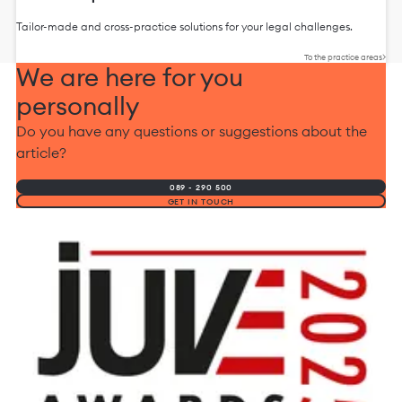
Tailor-made and cross-practice solutions for your legal challenges.
To the practice areas
We are here for you
personally
Do you have any questions or suggestions about the
article?
089 - 290 500
GET IN TOUCH