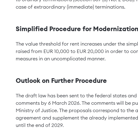
case of extraordinary (immediate) terminations.
Simplified Procedure for Modernizatio
The value threshold for rent increases under the simp
raised from EUR 10,000 to EUR 20,000 in order to con
measures in an uncomplicated manner.
Outlook on Further Procedure
The draft law has been sent to the federal states and
comments by 6 March 2026. The comments will be publ
Ministry of Justice. The proposals correspond to the
agreement and supplement the already implemented 
until the end of 2029.