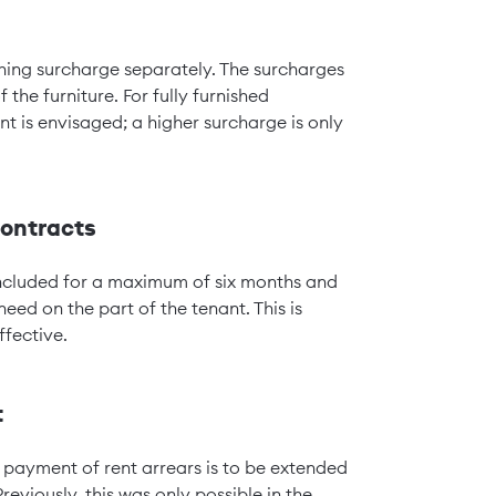
ishing surcharge separately. The surcharges
he furniture. For fully furnished
nt is envisaged; a higher surcharge is only
ontracts
oncluded for a maximum of six months and
need on the part of the tenant. This is
fective.
t
 payment of rent arrears is to be extended
reviously, this was only possible in the