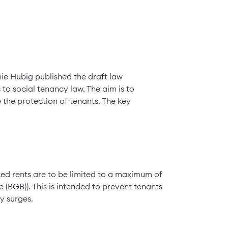
nie Hubig published the draft law
to social tenancy law. The aim is to
 the protection of tenants. The key
exed rents are to be limited to a maximum of
(BGB)). This is intended to prevent tenants
y surges.