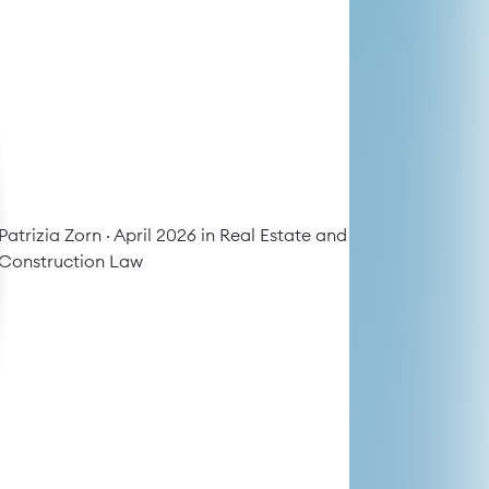
Patrizia Zorn
· April 2026 in
Real Estate and
Construction Law