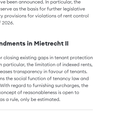
ve been announced. In particular, the
rve as the basis for further legislative
ty provisions for violations of rent control
f 2026.
dments in Mietrecht II
r closing existing gaps in tenant protection
 particular, the limitation of indexed rents,
reases transparency in favour of tenants.
s the social function of tenancy law and
With regard to furnishing surcharges, the
concept of reasonableness is open to
as a rule, only be estimated.