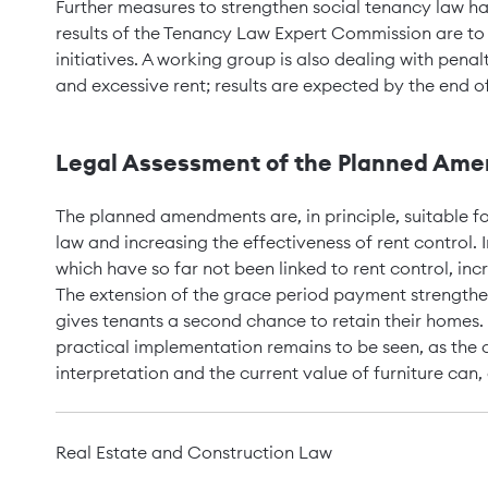
Further measures to strengthen social tenancy law ha
results of the Tenancy Law Expert Commission are to se
initiatives. A working group is also dealing with penal
and excessive rent; results are expected by the end o
Legal Assessment of the Planned Amen
The planned amendments are, in principle, suitable fo
law and increasing the effectiveness of rent control. In
which have so far not been linked to rent control, inc
The extension of the grace period payment strengthen
gives tenants a second chance to retain their homes. 
practical implementation remains to be seen, as the 
interpretation and the current value of furniture can, 
Real Estate and Construction Law