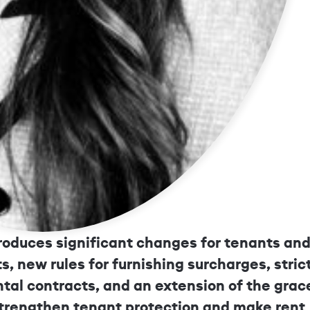
New Tentant Protection and Rent C
troduces significant changes for tenants an
s, new rules for furnishing surcharges, stric
ntal contracts, and an extension of the grac
strengthen tenant protection and make rent