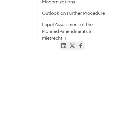
Modernizations
Outlook on Further Procedure
Legal Assessment of the
Planned Amendments in
Mietrecht II