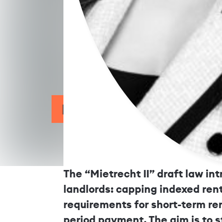
Draft Law Mietrecht II: 
The “Mietrecht II” draft law in
landlords: capping indexed rent
requirements for short-term re
period payment. The aim is to 