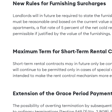
New Rules for Furnishing Surcharges
Landlords will in future be required to state the furn
must be reasonable and based on the current value of t
apartments, a flat rate of 5 percent of the net cold re
permissible if justified by the value of the furnishings.
Maximum Term for Short-Term Rental C
Short-term rental contracts may in future only be c
will continue to be permitted only in cases of special 
intended to make the rent control mechanism more ef
Extension of the Grace Period Paymen
The possibility of averting termination by subsequent
to ordinary terminations (Section 569 (3) No. 2 BGB). P