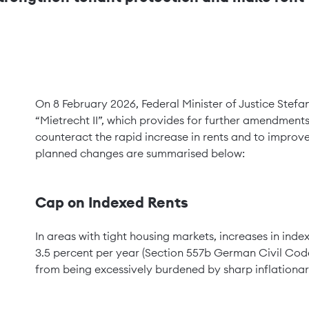
On 8 February 2026, Federal Minister of Justice Stefa
“Mietrecht II”, which provides for further amendments 
counteract the rapid increase in rents and to improve
planned changes are summarised below:
Cap on Indexed Rents
In areas with tight housing markets, increases in ind
3.5 percent per year (Section 557b German Civil Code 
from being excessively burdened by sharp inflationar