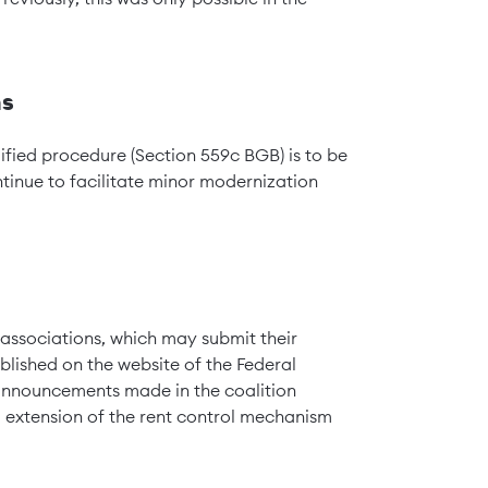
ns
lified procedure (Section 559c BGB) is to be
tinue to facilitate minor modernization
 associations, which may submit their
ished on the website of the Federal
 announcements made in the coalition
extension of the rent control mechanism