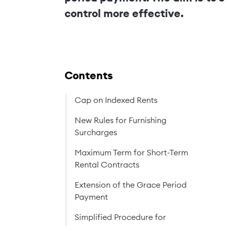
control more effective.
Contents
Cap on Indexed Rents
New Rules for Furnishing
Surcharges
Maximum Term for Short-Term
Rental Contracts
Extension of the Grace Period
Payment
Simplified Procedure for