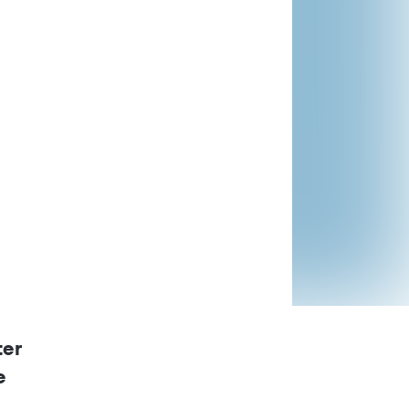
ontrol Regulations
d
ter
e