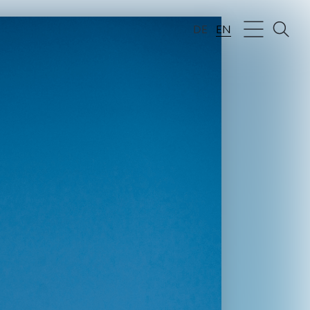
DE
EN