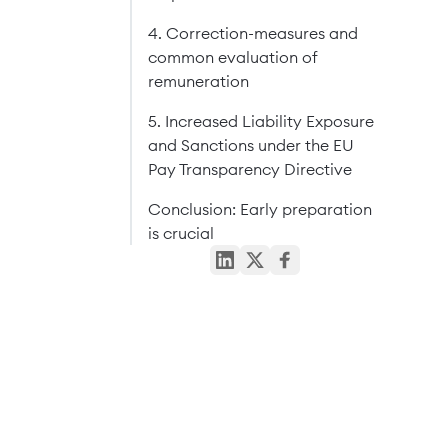
4. Correction-measures and
common evaluation of
remuneration
5. Increased Liability Exposure
and Sanctions under the EU
Pay Transparency Directive
Conclusion: Early preparation
is crucial