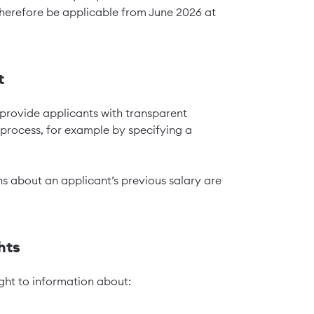
 therefore be applicable from June 2026 at
t
 provide applicants with transparent
 process, for example by specifying a
ons about an applicant’s previous salary are
hts
ght to information about: