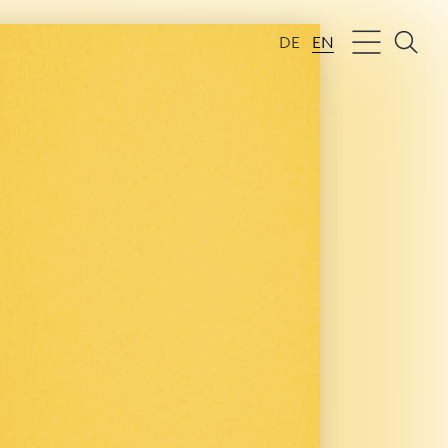
DE
EN