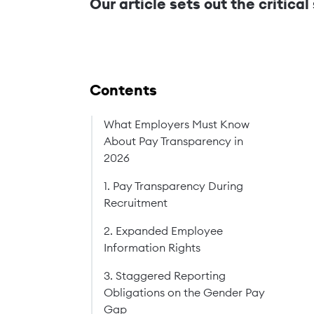
Our article sets out the critica
Contents
What Employers Must Know
About Pay Transparency in
2026
1. Pay Transparency During
Recruitment
2. Expanded Employee
Information Rights
3. Staggered Reporting
Obligations on the Gender Pay
Gap