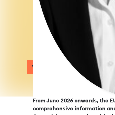
What Employers Must Kn
From June 2026 onwards, the EU
comprehensive information and