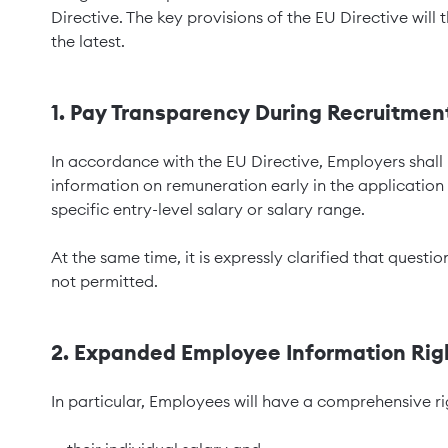
Directive. The key provisions of the EU Directive will
the latest.
1. Pay Transparency During Recruitmen
In accordance with the EU Directive, Employers shall
information on remuneration early in the application
specific entry-level salary or salary range.
At the same time, it is expressly clarified that questi
not permitted.
2. Expanded Employee Information Rig
In particular, Employees will have a comprehensive ri