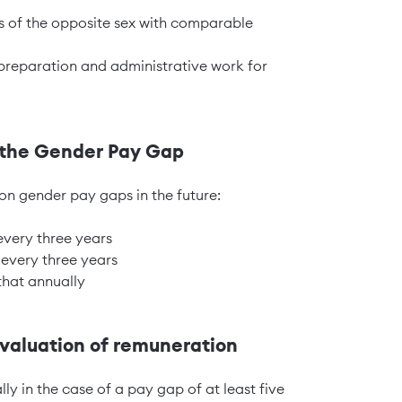
s of the opposite sex with comparable
preparation and administrative work for
n the Gender Pay Gap
on gender pay gaps in the future:
 every three years
 every three years
that annually
aluation of remuneration
lly in the case of a pay gap of at least five