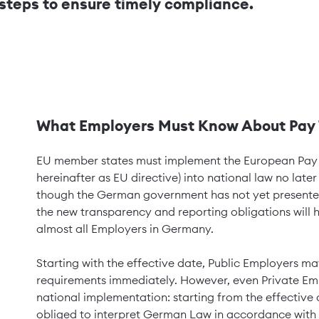
l steps to ensure timely compliance.
What Employers Must Know About Pay 
EU member states must implement the European Pay T
hereinafter as EU directive) into national law no later
though the German government has not yet presented a 
the new transparency and reporting obligations will 
almost all Employers in Germany.
Starting with the effective date, Public Employers ma
requirements immediately. However, even Private Empl
national implementation: starting from the effective 
obliged to interpret German Law in accordance with