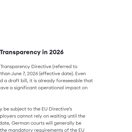
Transparency in 2026
ransparency Directive (referred to
 than June 7, 2026 (effective date). Even
draft bill, it is already foreseeable that
have a significant operational impact on
y be subject to the EU Directive’s
oyers cannot rely on waiting until the
date, German courts will generally be
 the mandatory requirements of the EU