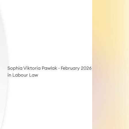
Sophia Viktoria Pawlak
· February 2026
in
Labour Law