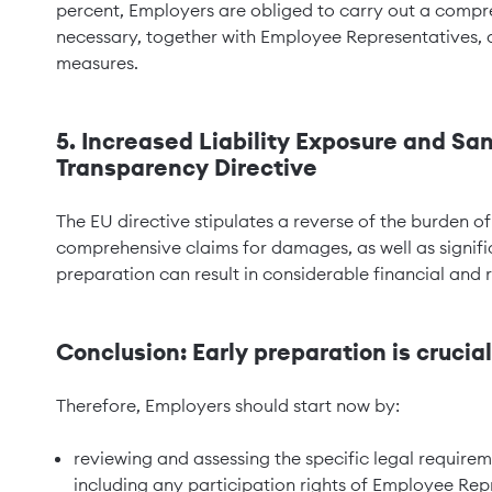
percent, Employers are obliged to carry out a compre
necessary, together with Employee Representatives, 
measures.
5. Increased Liability Exposure and Sa
Transparency Directive
The EU directive stipulates a reverse of the burden o
comprehensive claims for damages, as well as signific
preparation can result in considerable financial and r
Conclusion: Early preparation is crucial
Therefore, Employers should start now by:
reviewing and assessing the specific legal require
including any participation rights of Employee Rep