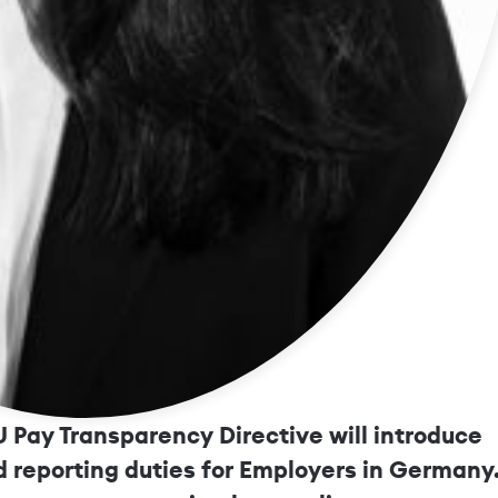
ow About Pay Transparency in 20
 Pay Transparency Directive will introduce
 reporting duties for Employers in Germany