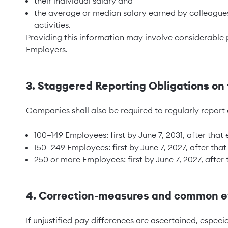
their individual salary and
the average or median salary earned by colleague
activities.
Providing this information may involve considerable 
Employers.
3. Staggered Reporting Obligations o
Companies shall also be required to regularly report 
100–149 Employees: first by June 7, 2031, after that
150–249 Employees: first by June 7, 2027, after that
250 or more Employees: first by June 7, 2027, after 
4. Correction-measures and common ev
If unjustified pay differences are ascertained, especia