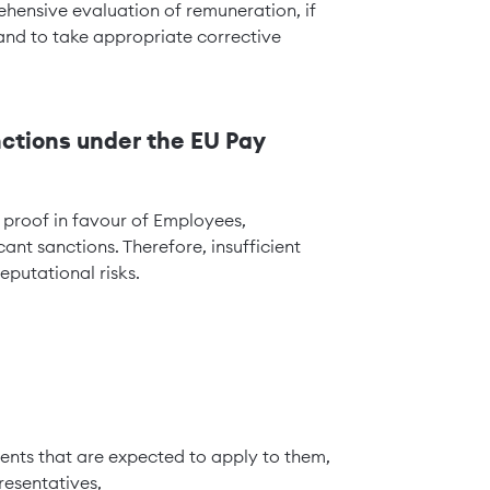
hensive evaluation of remuneration, if
and to take appropriate corrective
nctions under the EU Pay
f proof in favour of Employees,
ant sanctions. Therefore, insufficient
eputational risks.
ments that are expected to apply to them,
resentatives,